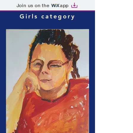
Join us on the
app
Girls category